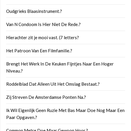
Oudgrieks Blaasinstrument.?
Van N Condoom Is Hier Niet De Rede.?
Hierachter zit je mooi vast. (7 letters?
Het Patroon Van Een Filmfamilie.?
Brengt Het Werk In De Keuken Fijntjes Naar Een Hoger
Niveau.?
Roddelblad Dat Alleen Uit Het Omslag Bestaat.?
Zij Streven De Amsterdamse Ponten Na.?
Ik Wil Eigenlijk Geen Ruzie Met Bas Maar Doe Nog Maar Een
Paar Opgaven.?
Common Metre Doe Maar Gewoon Hoor.?