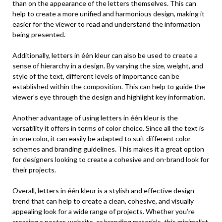
than on the appearance of the letters themselves. This can
help to create a more unified and harmonious design, making it
easier for the viewer to read and understand the information
being presented.
Additionally, letters in één kleur can also be used to create a
sense of hierarchy in a design. By varying the size, weight, and
style of the text, different levels of importance can be
established within the composition. This can help to guide the
viewer’s eye through the design and highlight key information.
Another advantage of using letters in één kleur is the
versatility it offers in terms of color choice. Since all the text is
in one color, it can easily be adapted to suit different color
schemes and branding guidelines. This makes it a great option
for designers looking to create a cohesive and on-brand look for
their projects.
Overall, letters in één kleur is a stylish and effective design
trend that can help to create a clean, cohesive, and visually
appealing look for a wide range of projects. Whether you’re
creating a poster, website, or branding materials, this minimalist