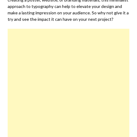
approach to typography can help to elevate your design and
make a lasting impression on your audience. So why not give it a
try and see the impact it can have on your next project?