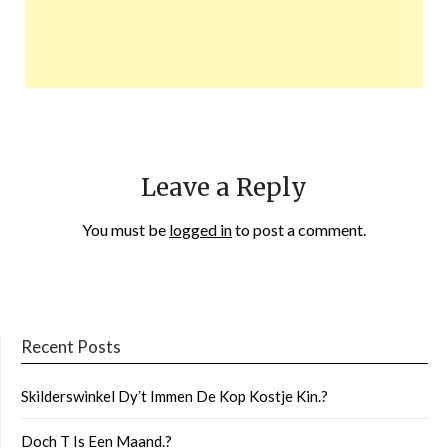
Leave a Reply
You must be
logged in
to post a comment.
Recent Posts
Skilderswinkel Dyʼt Immen De Kop Kostje Kin.?
Doch T Is Een Maand.?