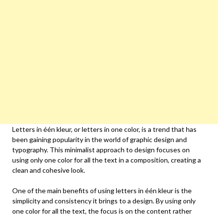
Letters in één kleur, or letters in one color, is a trend that has
been gaining popularity in the world of graphic design and
typography. This minimalist approach to design focuses on
using only one color for all the text in a composition, creating a
clean and cohesive look.
One of the main benefits of using letters in één kleur is the
simplicity and consistency it brings to a design. By using only
one color for all the text, the focus is on the content rather