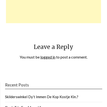
Leave a Reply
You must be
logged in
to post a comment.
Recent Posts
Skilderswinkel Dyʼt Immen De Kop Kostje Kin.?