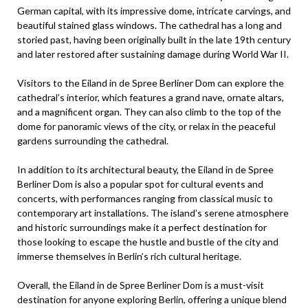
German capital, with its impressive dome, intricate carvings, and
beautiful stained glass windows. The cathedral has a long and
storied past, having been originally built in the late 19th century
and later restored after sustaining damage during World War II.
Visitors to the Eiland in de Spree Berliner Dom can explore the
cathedral’s interior, which features a grand nave, ornate altars,
and a magnificent organ. They can also climb to the top of the
dome for panoramic views of the city, or relax in the peaceful
gardens surrounding the cathedral.
In addition to its architectural beauty, the Eiland in de Spree
Berliner Dom is also a popular spot for cultural events and
concerts, with performances ranging from classical music to
contemporary art installations. The island’s serene atmosphere
and historic surroundings make it a perfect destination for
those looking to escape the hustle and bustle of the city and
immerse themselves in Berlin’s rich cultural heritage.
Overall, the Eiland in de Spree Berliner Dom is a must-visit
destination for anyone exploring Berlin, offering a unique blend