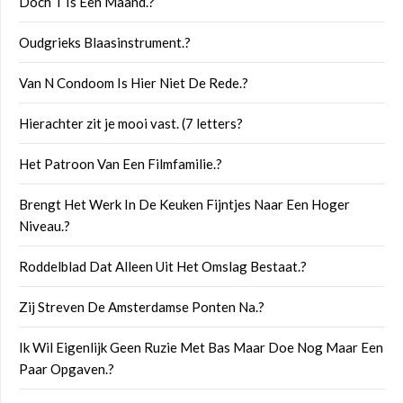
Doch T Is Een Maand.?
Oudgrieks Blaasinstrument.?
Van N Condoom Is Hier Niet De Rede.?
Hierachter zit je mooi vast. (7 letters?
Het Patroon Van Een Filmfamilie.?
Brengt Het Werk In De Keuken Fijntjes Naar Een Hoger
Niveau.?
Roddelblad Dat Alleen Uit Het Omslag Bestaat.?
Zij Streven De Amsterdamse Ponten Na.?
Ik Wil Eigenlijk Geen Ruzie Met Bas Maar Doe Nog Maar Een
Paar Opgaven.?