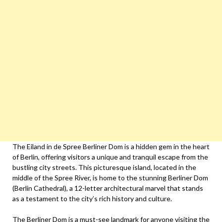
The Eiland in de Spree Berliner Dom is a hidden gem in the heart
of Berlin, offering visitors a unique and tranquil escape from the
bustling city streets. This picturesque island, located in the
middle of the Spree River, is home to the stunning Berliner Dom
(Berlin Cathedral), a 12-letter architectural marvel that stands
as a testament to the city’s rich history and culture.
The Berliner Dom is a must-see landmark for anyone visiting the