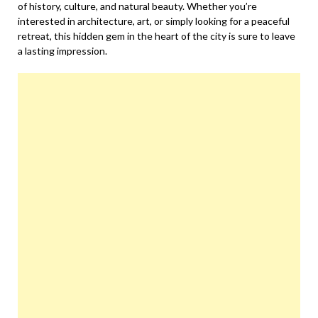
of history, culture, and natural beauty. Whether you’re
interested in architecture, art, or simply looking for a peaceful
retreat, this hidden gem in the heart of the city is sure to leave
a lasting impression.